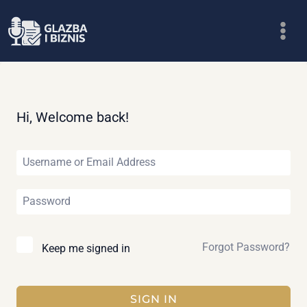
Skip
to
content
Hi, Welcome back!
Forgot Password?
Keep me signed in
SIGN IN