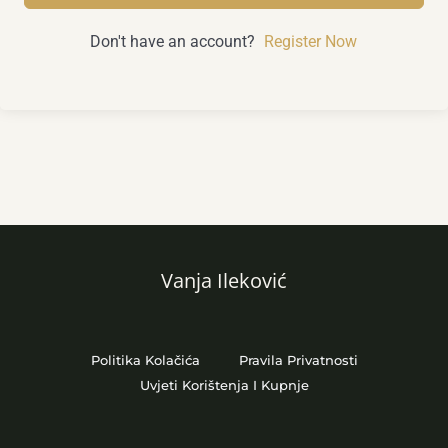
Don't have an account?
Register Now
Vanja Ileković
Politika Kolačića
Pravila Privatnosti
Uvjeti Korištenja I Kupnje