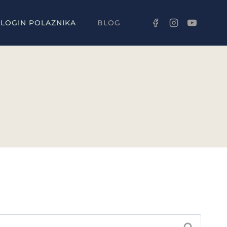
LOGIN POLAZNIKA
BLOG