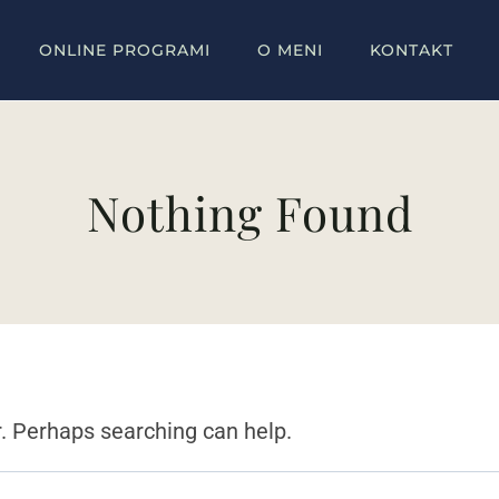
ONLINE PROGRAMI
O MENI
KONTAKT
Nothing Found
r. Perhaps searching can help.