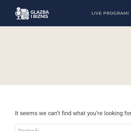
Skip
to
LIVE PROGRAMI
content
It seems we can’t find what you’re looking fo
Pretraži: