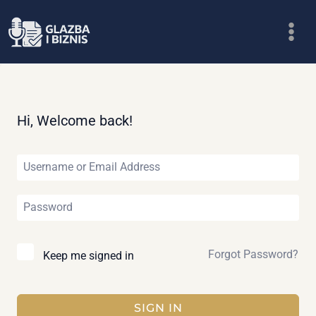
Skip
to
content
Hi, Welcome back!
Forgot Password?
Keep me signed in
SIGN IN