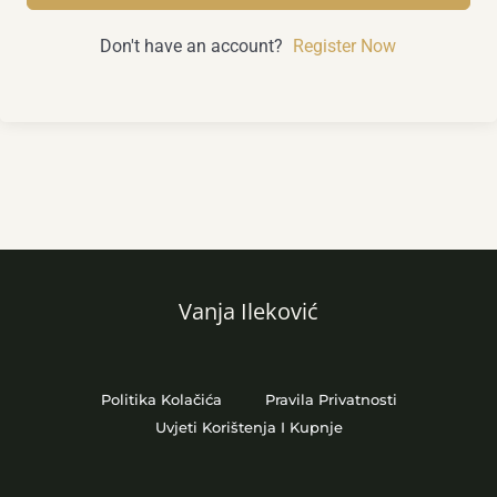
Don't have an account?
Register Now
Vanja Ileković
Politika Kolačića
Pravila Privatnosti
Uvjeti Korištenja I Kupnje