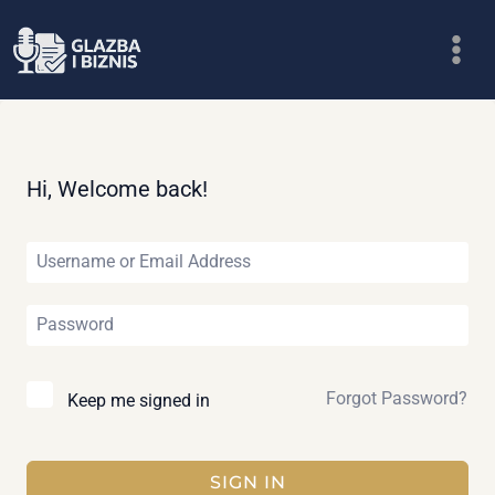
Skip
to
content
Hi, Welcome back!
Forgot Password?
Keep me signed in
SIGN IN