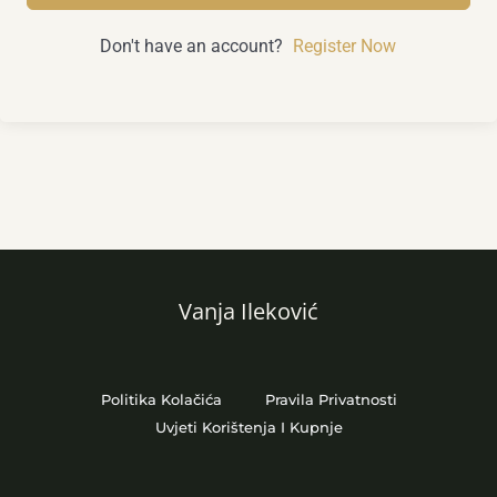
Don't have an account?
Register Now
Vanja Ileković
Politika Kolačića
Pravila Privatnosti
Uvjeti Korištenja I Kupnje