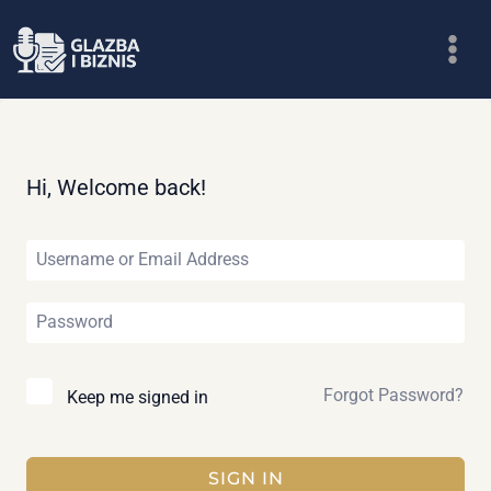
Skip
to
content
Hi, Welcome back!
Forgot Password?
Keep me signed in
SIGN IN