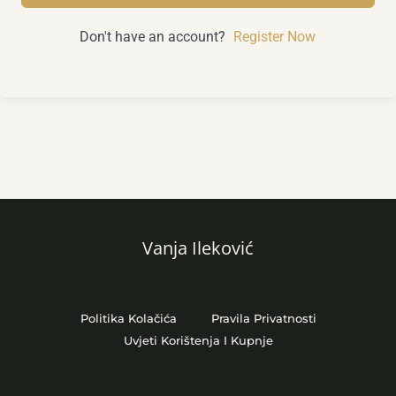
Don't have an account?
Register Now
Vanja Ileković
Politika Kolačića
Pravila Privatnosti
Uvjeti Korištenja I Kupnje