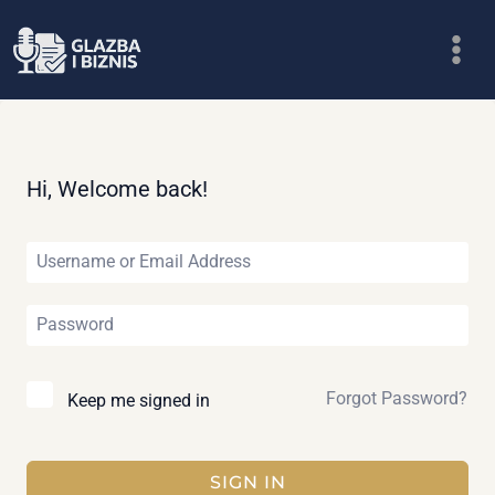
Skip
to
content
Hi, Welcome back!
Forgot Password?
Keep me signed in
SIGN IN