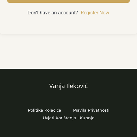
Don't have an account?
Register Now
Vanja Ileković
Politika Kolačića
Pravila Privatnosti
Uvjeti Korištenja I Kupnje