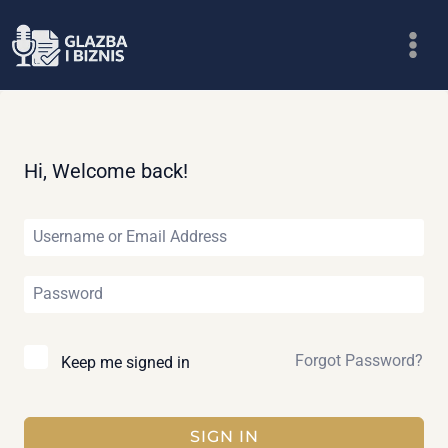
Skip
to
content
Hi, Welcome back!
Forgot Password?
Keep me signed in
SIGN IN