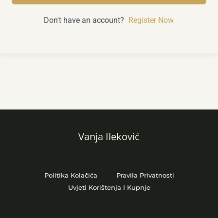
Don't have an account?
Register Now
Vanja Ileković
Politika Kolačića
Pravila Privatnosti
Uvjeti Korištenja I Kupnje