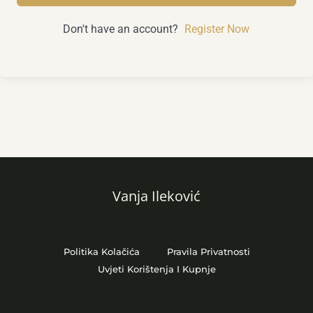
Don't have an account?
Register Now
Vanja Ileković
Politika Kolačića
Pravila Privatnosti
Uvjeti Korištenja I Kupnje