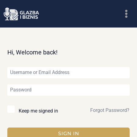
Skip
to
content
Hi, Welcome back!
Forgot Password?
Keep me signed in
SIGN IN