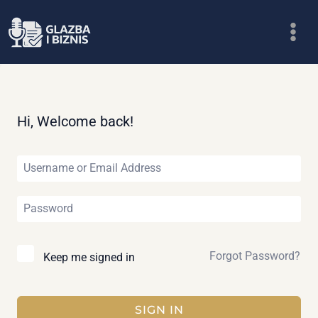
Skip
to
content
Hi, Welcome back!
Forgot Password?
Keep me signed in
SIGN IN