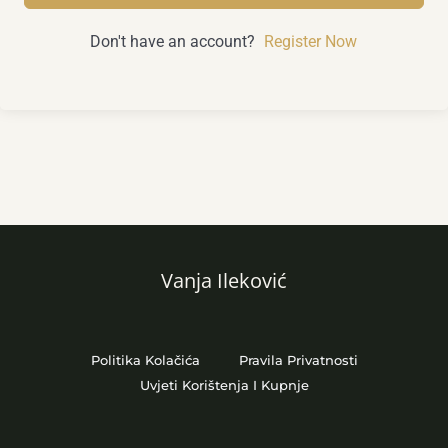
Don't have an account?
Register Now
Vanja Ileković
Politika Kolačića
Pravila Privatnosti
Uvjeti Korištenja I Kupnje