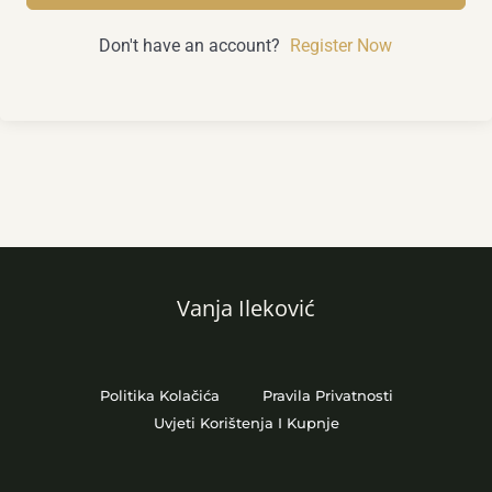
Don't have an account?
Register Now
Vanja Ileković
Politika Kolačića
Pravila Privatnosti
Uvjeti Korištenja I Kupnje