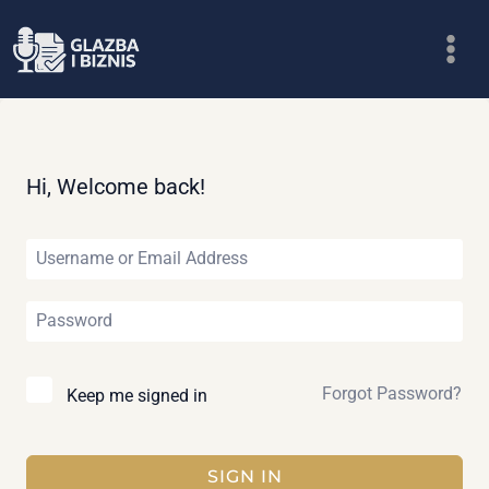
Skip
to
content
Hi, Welcome back!
Forgot Password?
Keep me signed in
SIGN IN