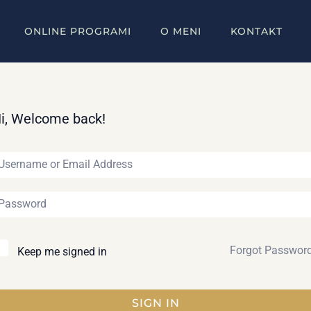
ONLINE PROGRAMI
O MENI
KONTAKT
i, Welcome back!
Forgot Passwor
Keep me signed in
SIGN IN