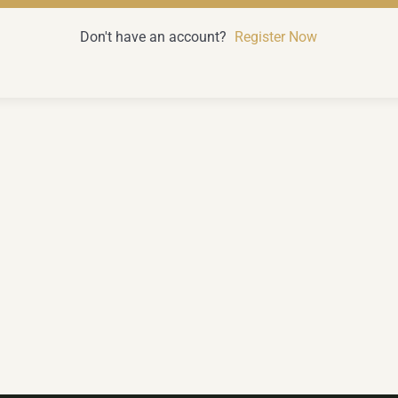
Don't have an account?
Register Now