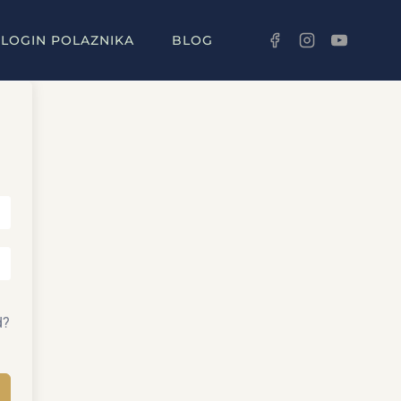
LOGIN POLAZNIKA
BLOG
d?