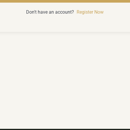
Don't have an account?
Register Now