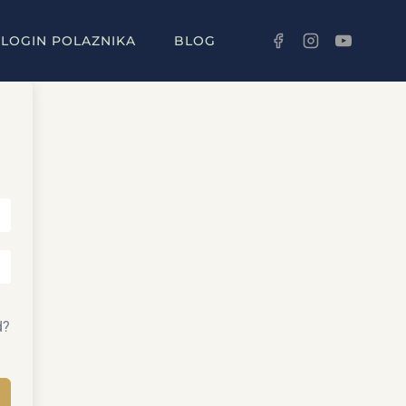
LOGIN POLAZNIKA
BLOG
d?