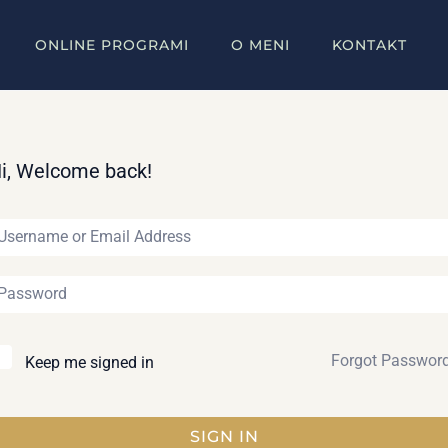
ONLINE PROGRAMI
O MENI
KONTAKT
i, Welcome back!
Forgot Passwor
Keep me signed in
SIGN IN