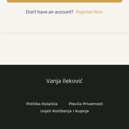
Don't have an account?
Register Now
Vanja Ileković
Politika Kolačića
Pravila Privatnosti
Uvjeti Korištenja I Kupnje