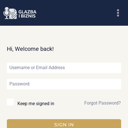
Skip
to
content
Hi, Welcome back!
Forgot Password?
Keep me signed in
SIGN IN