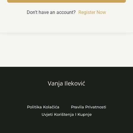
Don't have an account?
Register Now
Vanja Ileković
Politika Kolačića
Pravila Privatnosti
Uvjeti Korištenja I Kupnje