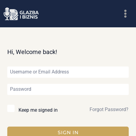
Skip
to
content
Hi, Welcome back!
Forgot Password?
Keep me signed in
SIGN IN