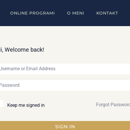
ONLINE PROGRAMI
O MENI
KONTAKT
i, Welcome back!
Forgot Passwor
Keep me signed in
SIGN IN