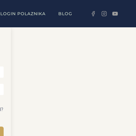
LOGIN POLAZNIKA
BLOG
d?