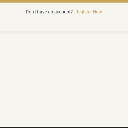
Don't have an account?
Register Now