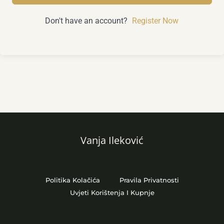
Don't have an account?
Register Now
Vanja Ileković
Politika Kolačića
Pravila Privatnosti
Uvjeti Korištenja I Kupnje