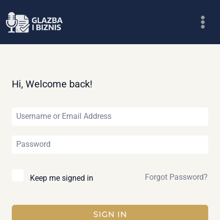
Skip
to
content
Hi, Welcome back!
Forgot Password?
Keep me signed in
SIGN IN