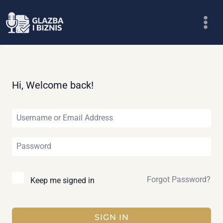
Skip
to
content
Hi, Welcome back!
Forgot Password?
Keep me signed in
SIGN IN