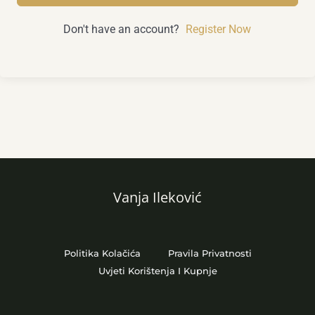
Don't have an account?
Register Now
Vanja Ileković
Politika Kolačića
Pravila Privatnosti
Uvjeti Korištenja I Kupnje