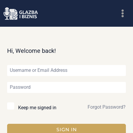
Skip
to
content
Hi, Welcome back!
Forgot Password?
Keep me signed in
SIGN IN