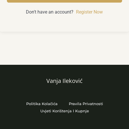
Don't have an account?
Register Now
Vanja Ileković
Politika Kolačića
Pravila Privatnosti
Uvjeti Korištenja I Kupnje