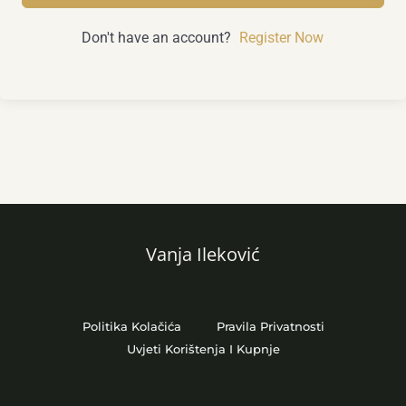
Don't have an account?
Register Now
Vanja Ileković
Politika Kolačića
Pravila Privatnosti
Uvjeti Korištenja I Kupnje