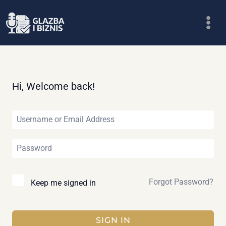
Skip
to
content
Hi, Welcome back!
Forgot Password?
Keep me signed in
SIGN IN