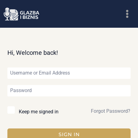
Skip
to
content
Hi, Welcome back!
Forgot Password?
Keep me signed in
SIGN IN