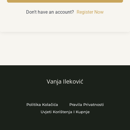
Don't have an account?
Register Now
Vanja Ileković
Politika Kolačića
Pravila Privatnosti
Uvjeti Korištenja I Kupnje