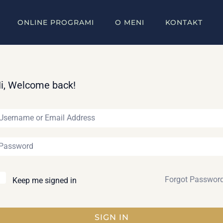
ONLINE PROGRAMI
O MENI
KONTAKT
i, Welcome back!
Forgot Passwor
Keep me signed in
SIGN IN