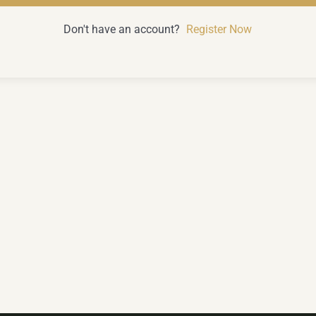
Don't have an account?
Register Now