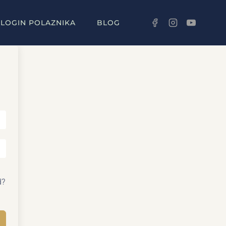
LOGIN POLAZNIKA
BLOG
d?