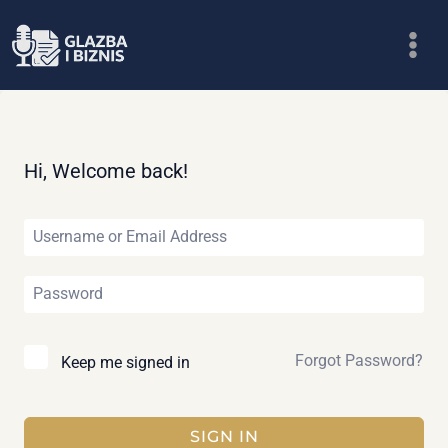
Skip
to
content
Hi, Welcome back!
Forgot Password?
Keep me signed in
SIGN IN