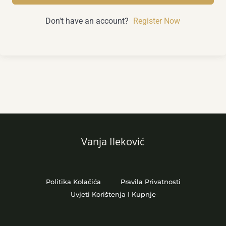
Don't have an account?
Register Now
Vanja Ileković
Politika Kolačića
Pravila Privatnosti
Uvjeti Korištenja I Kupnje