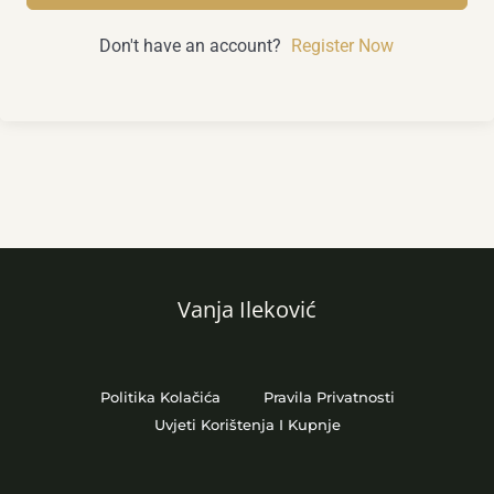
Don't have an account?
Register Now
Vanja Ileković
Politika Kolačića
Pravila Privatnosti
Uvjeti Korištenja I Kupnje