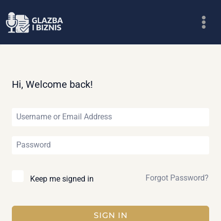
Skip
to
content
Hi, Welcome back!
Forgot Password?
Keep me signed in
SIGN IN