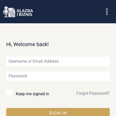
Skip
to
content
Hi, Welcome back!
Forgot Password?
Keep me signed in
SIGN IN