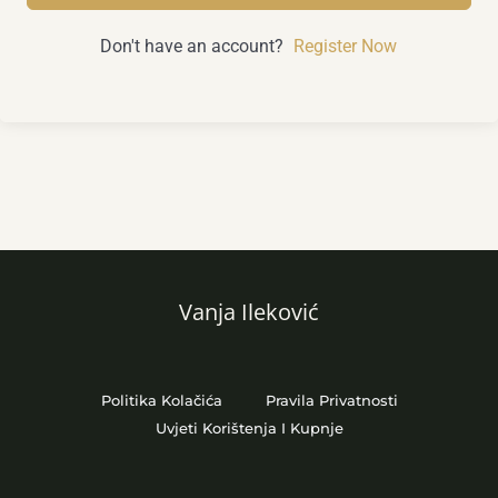
Don't have an account?
Register Now
Vanja Ileković
Politika Kolačića
Pravila Privatnosti
Uvjeti Korištenja I Kupnje