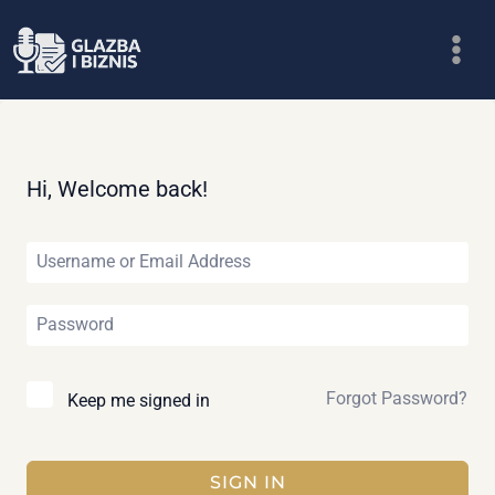
Skip
to
content
Hi, Welcome back!
Forgot Password?
Keep me signed in
SIGN IN