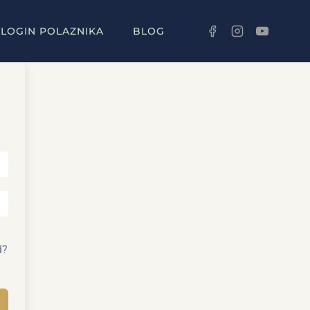
LOGIN POLAZNIKA
BLOG
d?