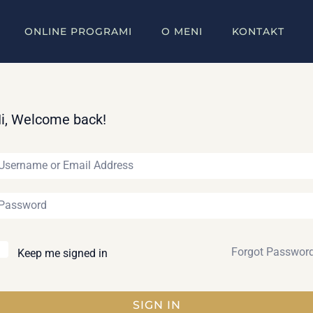
ONLINE PROGRAMI
O MENI
KONTAKT
i, Welcome back!
Forgot Passwor
Keep me signed in
SIGN IN