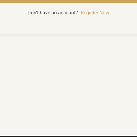
Don't have an account?
Register Now