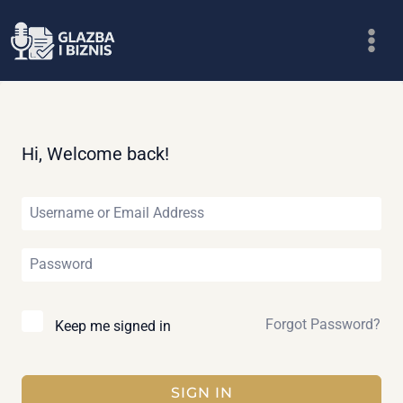
Skip
to
content
Hi, Welcome back!
Forgot Password?
Keep me signed in
SIGN IN