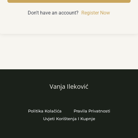
Don't have an account?
Register Now
Vanja Ileković
Politika Kolačića
Pravila Privatnosti
Uvjeti Korištenja I Kupnje