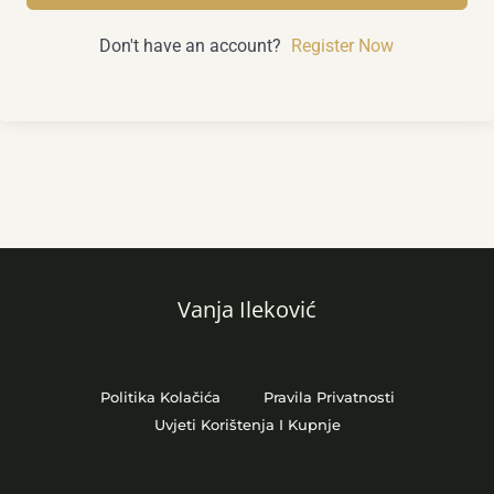
Don't have an account?
Register Now
Vanja Ileković
Politika Kolačića
Pravila Privatnosti
Uvjeti Korištenja I Kupnje