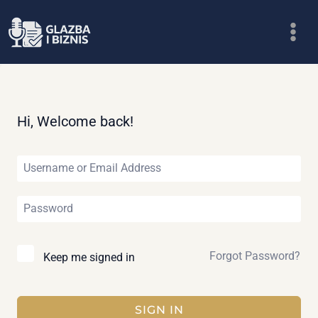
Skip
to
content
Hi, Welcome back!
Forgot Password?
Keep me signed in
SIGN IN