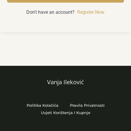
Don't have an account?
Register Now
Vanja Ileković
Politika Kolačića
Pravila Privatnosti
Uvjeti Korištenja I Kupnje