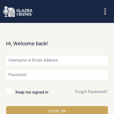
Skip
to
content
Hi, Welcome back!
Forgot Password?
Keep me signed in
SIGN IN