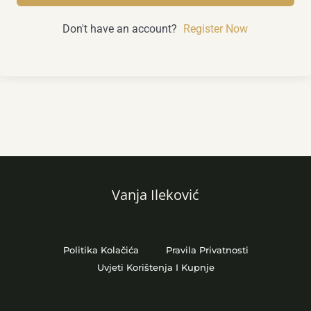
Don't have an account?
Register Now
Vanja Ileković
Politika Kolačića
Pravila Privatnosti
Uvjeti Korištenja I Kupnje