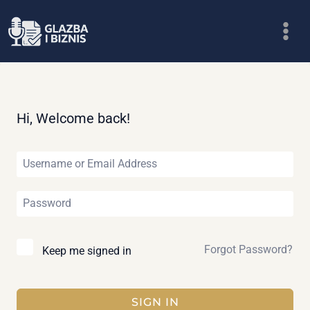
Skip
to
content
Hi, Welcome back!
Forgot Password?
Keep me signed in
SIGN IN