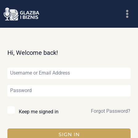
Skip
to
content
Hi, Welcome back!
Forgot Password?
Keep me signed in
SIGN IN