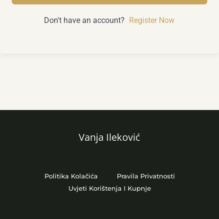
Don't have an account?
Register Now
Vanja Ileković
Politika Kolačića
Pravila Privatnosti
Uvjeti Korištenja I Kupnje