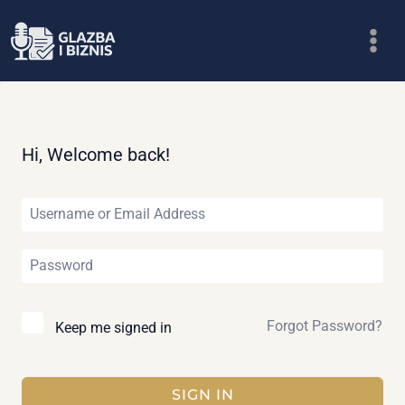
Skip
to
content
Hi, Welcome back!
Forgot Password?
Keep me signed in
SIGN IN