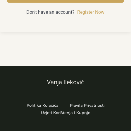
Don't have an account?
Register Now
Vanja Ileković
Politika Kolačića
Pravila Privatnosti
Uvjeti Korištenja I Kupnje