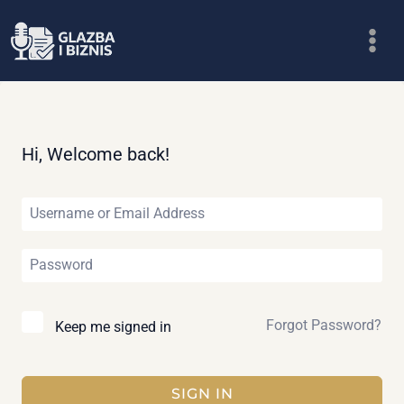
Skip
to
content
Hi, Welcome back!
Forgot Password?
Keep me signed in
SIGN IN