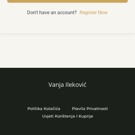
Don't have an account?
Register Now
Vanja Ileković
Politika Kolačića
Pravila Privatnosti
Uvjeti Korištenja I Kupnje