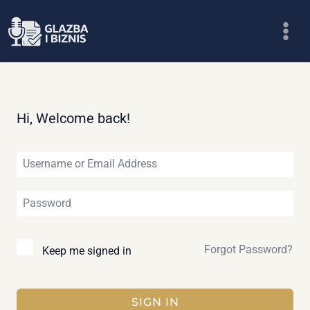
Skip
to
content
Hi, Welcome back!
Forgot Password?
Keep me signed in
SIGN IN