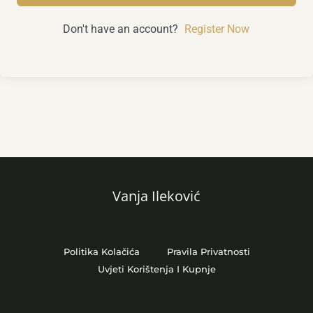
Don't have an account?
Register Now
Vanja Ileković
Politika Kolačića
Pravila Privatnosti
Uvjeti Korištenja I Kupnje