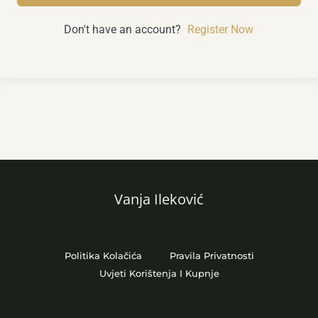
Don't have an account?
Register Now
Vanja Ileković
Politika Kolačića
Pravila Privatnosti
Uvjeti Korištenja I Kupnje