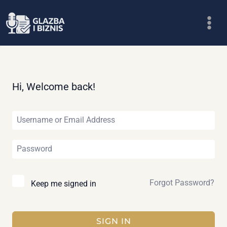
Skip
to
content
Hi, Welcome back!
Forgot Password?
Keep me signed in
SIGN IN