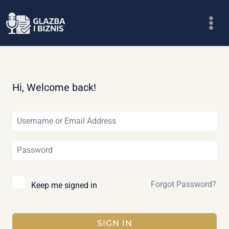
Skip
to
content
Hi, Welcome back!
Forgot Password?
Keep me signed in
SIGN IN