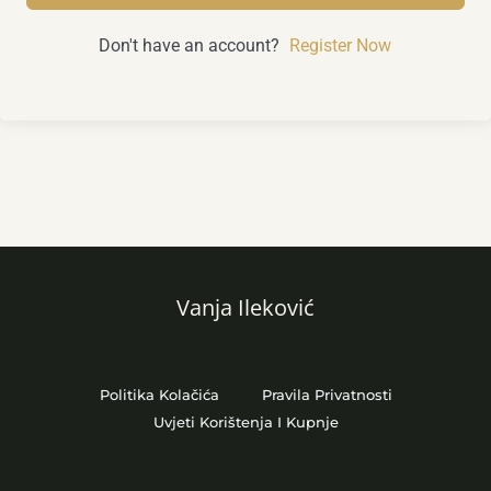
Don't have an account?
Register Now
Vanja Ileković
Politika Kolačića
Pravila Privatnosti
Uvjeti Korištenja I Kupnje