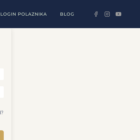
LOGIN POLAZNIKA
BLOG
d?