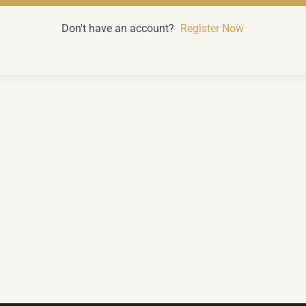
Don't have an account?
Register Now