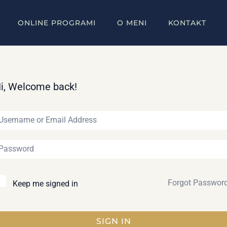
ONLINE PROGRAMI
O MENI
KONTAKT
i, Welcome back!
Forgot Passwor
Keep me signed in
SIGN IN