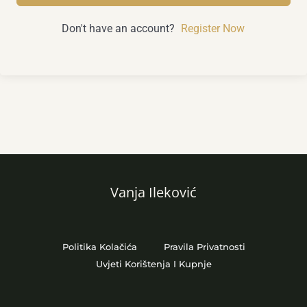
Don't have an account?
Register Now
Vanja Ileković
Politika Kolačića
Pravila Privatnosti
Uvjeti Korištenja I Kupnje