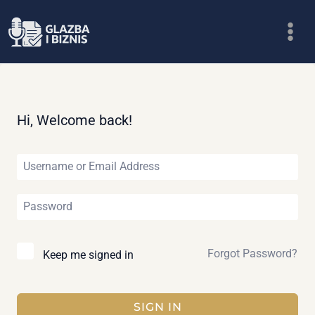
Skip
to
content
Hi, Welcome back!
Forgot Password?
Keep me signed in
SIGN IN