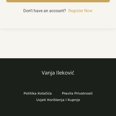
Don't have an account?
Register Now
Vanja Ileković
Politika Kolačića
Pravila Privatnosti
Uvjeti Korištenja I Kupnje