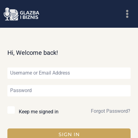
Skip
to
content
Hi, Welcome back!
Forgot Password?
Keep me signed in
SIGN IN