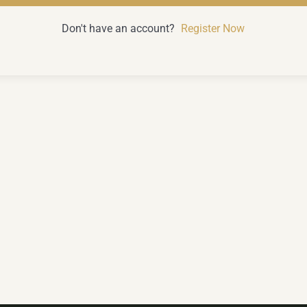
Don't have an account?
Register Now