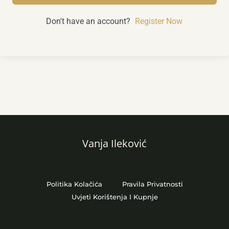
Don't have an account?
Register Now
Vanja Ileković
Politika Kolačića
Pravila Privatnosti
Uvjeti Korištenja I Kupnje