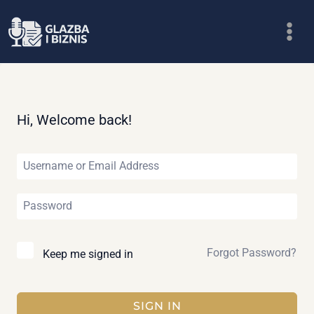
Skip
to
content
Hi, Welcome back!
Forgot Password?
Keep me signed in
SIGN IN