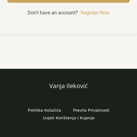
Don't have an account?
Register Now
Vanja Ileković
Politika Kolačića
Pravila Privatnosti
Uvjeti Korištenja I Kupnje