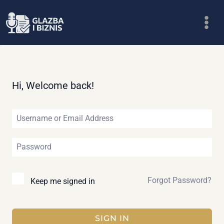
Skip
to
content
Hi, Welcome back!
Forgot Password?
Keep me signed in
SIGN IN