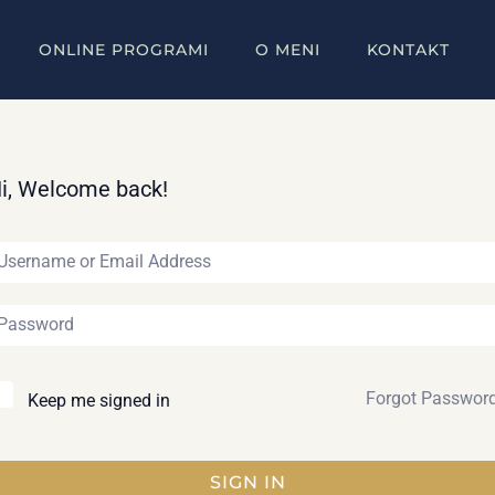
ONLINE PROGRAMI
O MENI
KONTAKT
i, Welcome back!
Forgot Passwor
Keep me signed in
SIGN IN