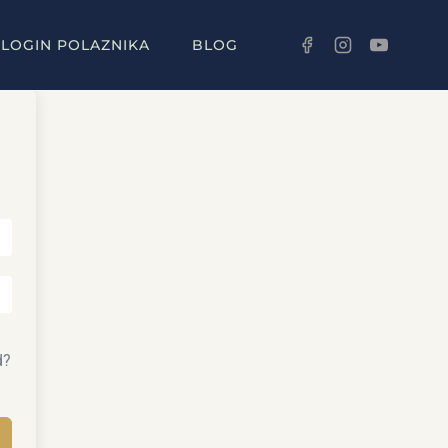
LOGIN POLAZNIKA
BLOG
d?