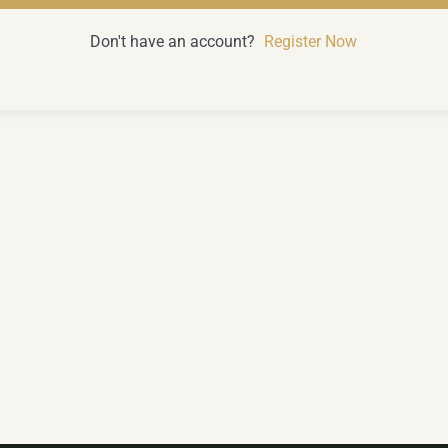
Don't have an account?
Register Now