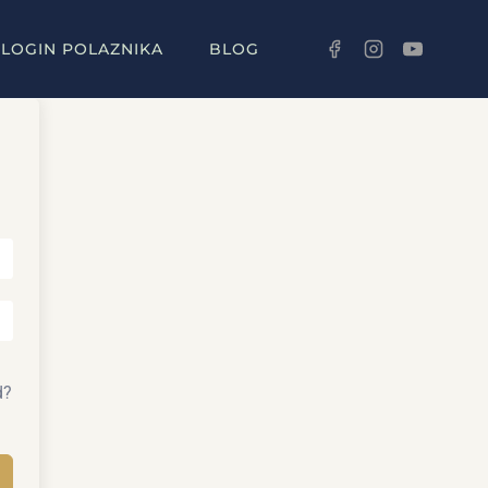
LOGIN POLAZNIKA
BLOG
d?