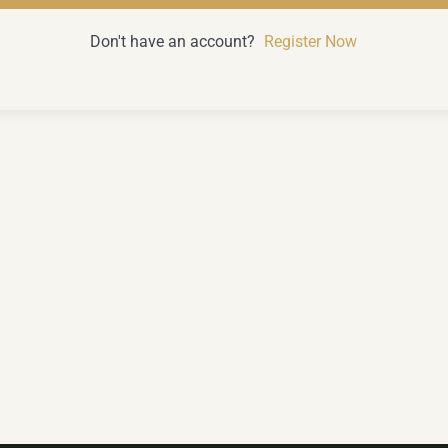
Don't have an account?
Register Now