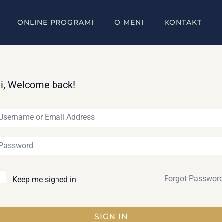
ONLINE PROGRAMI
O MENI
KONTAKT
i, Welcome back!
Forgot Passwor
Keep me signed in
SIGN IN