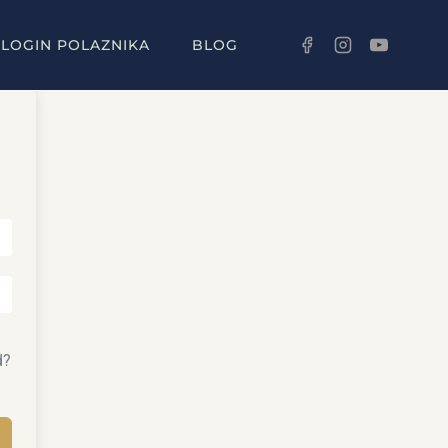
LOGIN POLAZNIKA
BLOG
d?