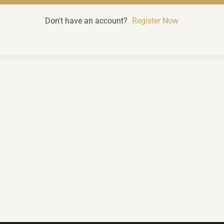
Don't have an account?
Register Now