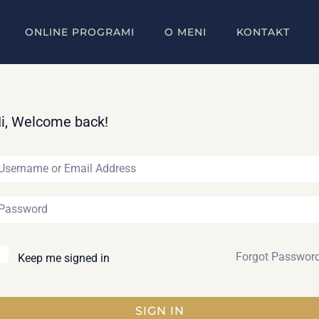
ONLINE PROGRAMI
O MENI
KONTAKT
i, Welcome back!
Forgot Passwor
Keep me signed in
SIGN IN