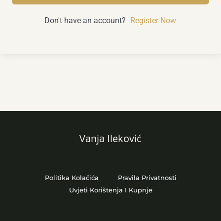
Don't have an account?
Register Now
Vanja Ileković
Politika Kolačića
Pravila Privatnosti
Uvjeti Korištenja I Kupnje