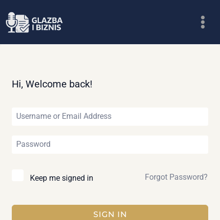
Skip
to
content
Hi, Welcome back!
Forgot Password?
Keep me signed in
SIGN IN