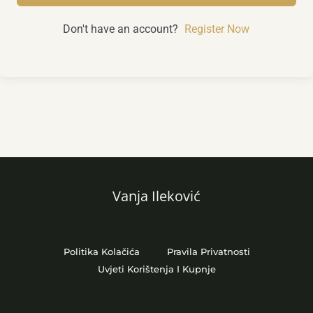
Don't have an account?
Register Now
Vanja Ileković
Politika Kolačića
Pravila Privatnosti
Uvjeti Korištenja I Kupnje