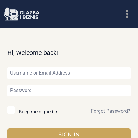
Skip
to
content
Hi, Welcome back!
Forgot Password?
Keep me signed in
SIGN IN