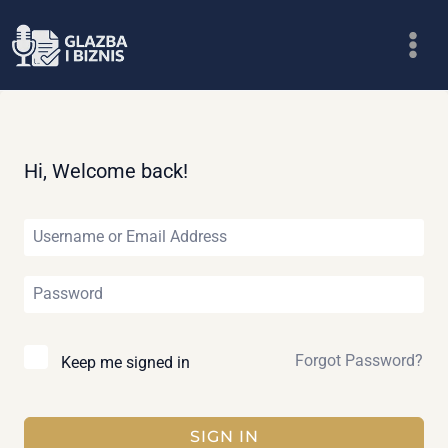
Skip
to
content
Hi, Welcome back!
Forgot Password?
Keep me signed in
SIGN IN