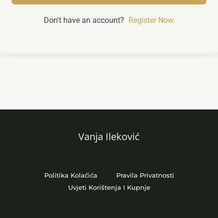
Don't have an account?
Register Now
Vanja Ileković
Politika Kolačića
Pravila Privatnosti
Uvjeti Korištenja I Kupnje