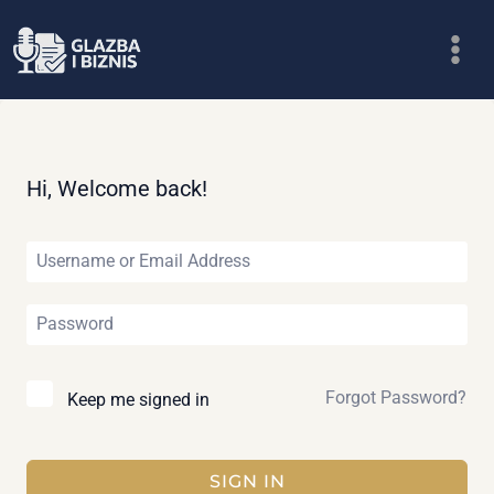
Skip
to
content
Hi, Welcome back!
Forgot Password?
Keep me signed in
SIGN IN