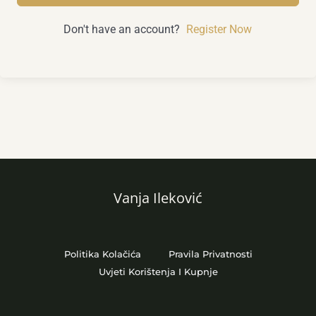
Don't have an account?
Register Now
Vanja Ileković
Politika Kolačića
Pravila Privatnosti
Uvjeti Korištenja I Kupnje