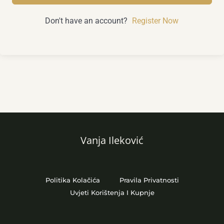
Don't have an account?
Register Now
Vanja Ileković
Politika Kolačića
Pravila Privatnosti
Uvjeti Korištenja I Kupnje