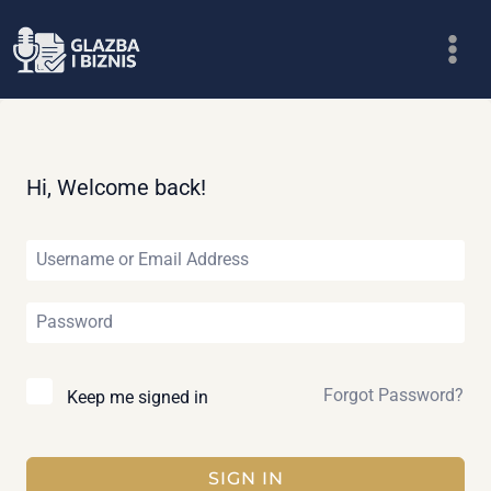
Skip
to
content
Hi, Welcome back!
Forgot Password?
Keep me signed in
SIGN IN